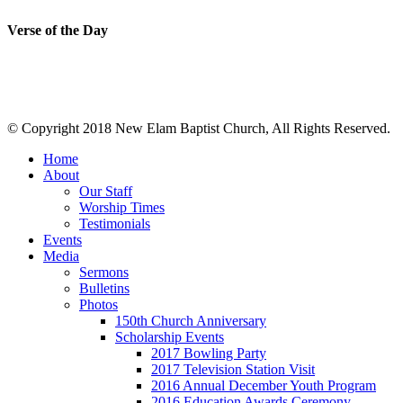
Verse of the Day
© Copyright 2018 New Elam Baptist Church, All Rights Reserved.
Home
About
Our Staff
Worship Times
Testimonials
Events
Media
Sermons
Bulletins
Photos
150th Church Anniversary
Scholarship Events
2017 Bowling Party
2017 Television Station Visit
2016 Annual December Youth Program
2016 Education Awards Ceremony