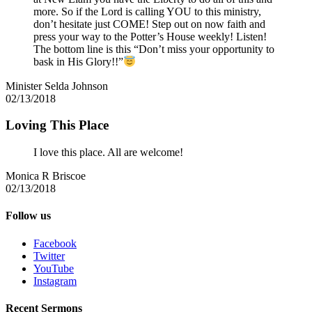
more. So if the Lord is calling YOU to this ministry,
don’t hesitate just COME! Step out on now faith and
press your way to the Potter’s House weekly! Listen!
The bottom line is this “Don’t miss your opportunity to
bask in His Glory!!”
Minister Selda Johnson
02/13/2018
Loving This Place
I love this place. All are welcome!
Monica R Briscoe
02/13/2018
Follow us
Facebook
Twitter
YouTube
Instagram
Recent Sermons