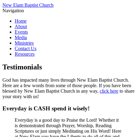
New Elam Baptist Church
Navigation
Home
About
Events
Media
Ministries
Contact Us
Resources
Testimonials
God has impacted many lives through New Elam Baptist Church.
Here are a few words from some of those people. If you have been
blessed by New Elam Baptist Church in any way,
click here
to share
your story with us!
Everyday is CASH spend it wisely!
Everyday is a good day to Praise the Lord! Whether it
is demonstrated through Prayer, Worship, Reading
Scriptures or just simply Meditating on His Word! Here
at New Elam you have the Liberty to do all of this and