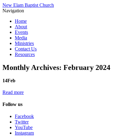
New Elam Baptist Church
Navigation
Home
About
Events
Media
Ministries
Contact Us
Resources
Monthly Archives:
February 2024
14
Feb
Read more
Follow us
Facebook
Twitter
YouTube
Instagram