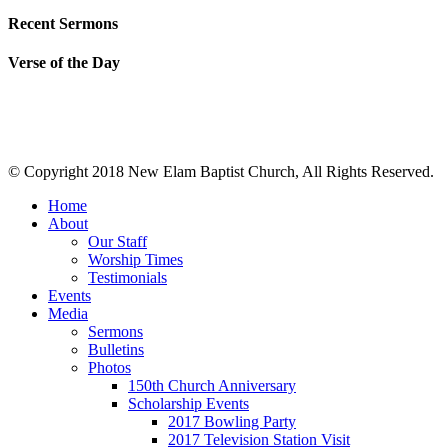
Recent Sermons
Verse of the Day
© Copyright 2018 New Elam Baptist Church, All Rights Reserved.
Home
About
Our Staff
Worship Times
Testimonials
Events
Media
Sermons
Bulletins
Photos
150th Church Anniversary
Scholarship Events
2017 Bowling Party
2017 Television Station Visit