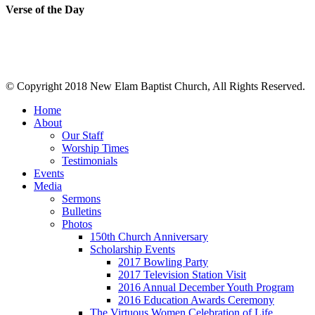
Verse of the Day
© Copyright 2018 New Elam Baptist Church, All Rights Reserved.
Home
About
Our Staff
Worship Times
Testimonials
Events
Media
Sermons
Bulletins
Photos
150th Church Anniversary
Scholarship Events
2017 Bowling Party
2017 Television Station Visit
2016 Annual December Youth Program
2016 Education Awards Ceremony
The Virtuous Women Celebration of Life