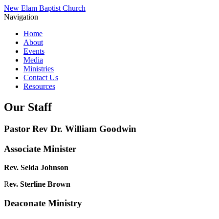
New Elam Baptist Church
Navigation
Home
About
Events
Media
Ministries
Contact Us
Resources
Our Staff
Pastor Rev Dr. William Goodwin
Associate Minister
Rev. Selda Johnson
R
ev. Sterline Brown
Deaconate Ministry