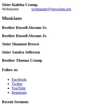
Sister Kalisha Crump
,
Webmaster
webmaster@newelam.org
Musicians
Brother Russell Abrams Sr.
Brother Russell Abrams Jr.
Sister Shannon Brown
Sister Sandra Jefferson
Brother Thomas Crump
Follow us
Facebook
Twitter
YouTube
Instagram
Recent Sermons