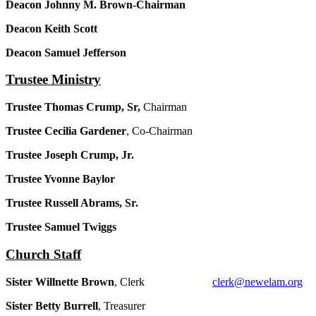
Deacon Johnny M. Brown-Chairman
Deacon Keith Scott
Deacon Samuel Jefferson
Trustee Ministry
Trustee Thomas Crump, Sr,
Chairman
Trustee Cecilia Gardener
, Co-Chairman
Trustee Joseph Crump, Jr.
Trustee Yvonne Baylor
Trustee Russell Abrams, Sr.
Trustee Samuel Twiggs
Church Staff
Sister Willnette Brown
, Clerk
clerk@newelam.org
Sister Betty Burrell
, Treasurer