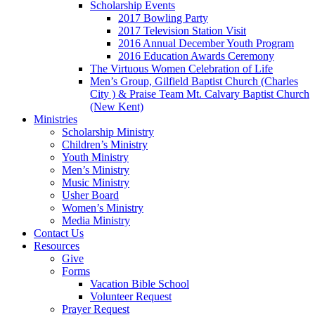
Scholarship Events
2017 Bowling Party
2017 Television Station Visit
2016 Annual December Youth Program
2016 Education Awards Ceremony
The Virtuous Women Celebration of Life
Men’s Group, Gilfield Baptist Church (Charles
City ) & Praise Team Mt. Calvary Baptist Church
(New Kent)
Ministries
Scholarship Ministry
Children’s Ministry
Youth Ministry
Men’s Ministry
Music Ministry
Usher Board
Women’s Ministry
Media Ministry
Contact Us
Resources
Give
Forms
Vacation Bible School
Volunteer Request
Prayer Request