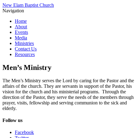
New Elam Baptist Church
Navigation
Home
About
Events
Media
Ministries
Contact Us
Resources
Men’s Ministry
The Men’s Ministry serves the Lord by caring for the Pastor and the
affairs of the church. They are servants in support of the Pastor, his
vision for the church and his ministerial programs. Through the
direction of the Pastor, they serve the needs of the members through
prayer, visits, fellowship and serving communion to the sick and
elderly.
Follow us
Facebook
Twitter