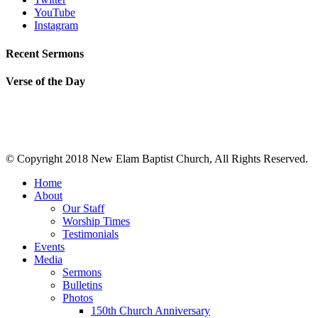
YouTube
Instagram
Recent Sermons
Verse of the Day
© Copyright 2018 New Elam Baptist Church, All Rights Reserved.
Home
About
Our Staff
Worship Times
Testimonials
Events
Media
Sermons
Bulletins
Photos
150th Church Anniversary