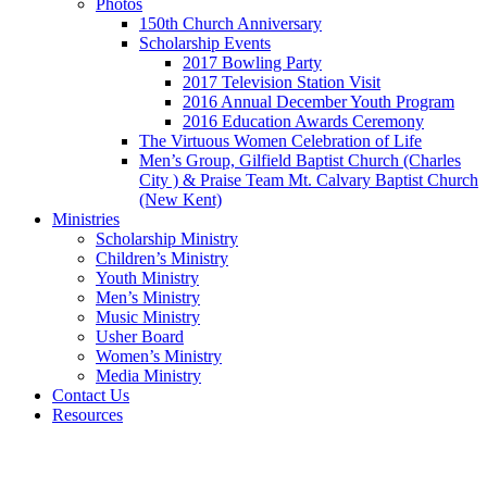
Photos
150th Church Anniversary
Scholarship Events
2017 Bowling Party
2017 Television Station Visit
2016 Annual December Youth Program
2016 Education Awards Ceremony
The Virtuous Women Celebration of Life
Men’s Group, Gilfield Baptist Church (Charles
City ) & Praise Team Mt. Calvary Baptist Church
(New Kent)
Ministries
Scholarship Ministry
Children’s Ministry
Youth Ministry
Men’s Ministry
Music Ministry
Usher Board
Women’s Ministry
Media Ministry
Contact Us
Resources
Give
Forms
Vacation Bible School