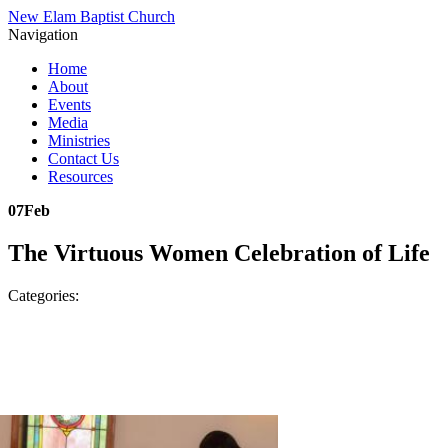
New Elam Baptist Church
Navigation
Home
About
Events
Media
Ministries
Contact Us
Resources
07
Feb
The Virtuous Women Celebration of Life
Categories: