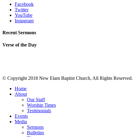
Facebook
Twitter
YouTube
Instagram
Recent Sermons
Verse of the Day
© Copyright 2018 New Elam Baptist Church, All Rights Reserved.
Home
About
Our Staff
Worship Times
Testimonials
Events
Media
Sermons
Bulletins