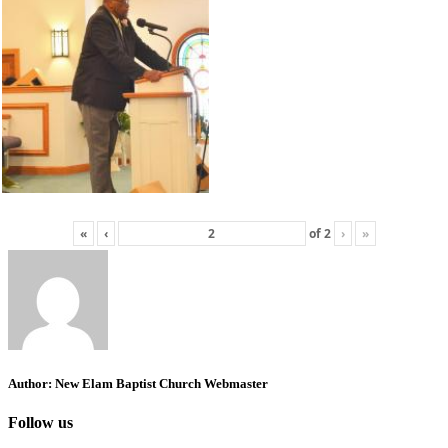
«
‹
of
2
›
»
Author:
New Elam Baptist Church Webmaster
Follow us