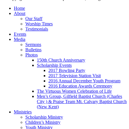
Home
About
Our Staff
Worship Times
Testimonials
Events
Media
Sermons
Bulletins
Photos
150th Church Anniversary
Scholarship Events
2017 Bowling Party
2017 Television Station Visit
2016 Annual December Youth Program
2016 Education Awards Ceremony
The Virtuous Women Celebration of Life
Men’s Group, Gilfield Baptist Church (Charles
City ) & Praise Team Mt. Calvary Baptist Church
(New Kent)
Ministries
Scholarship Ministry
Children’s Ministry
Youth Ministry