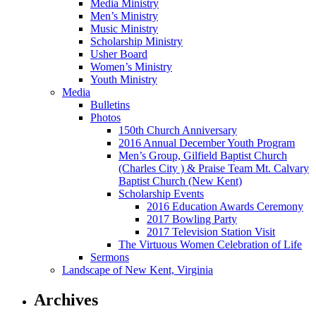
Media Ministry
Men’s Ministry
Music Ministry
Scholarship Ministry
Usher Board
Women’s Ministry
Youth Ministry
Media
Bulletins
Photos
150th Church Anniversary
2016 Annual December Youth Program
Men’s Group, Gilfield Baptist Church
(Charles City ) & Praise Team Mt. Calvary
Baptist Church (New Kent)
Scholarship Events
2016 Education Awards Ceremony
2017 Bowling Party
2017 Television Station Visit
The Virtuous Women Celebration of Life
Sermons
Landscape of New Kent, Virginia
Archives