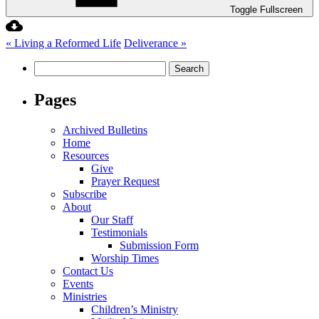
Toggle Fullscreen
« Living a Reformed Life
Deliverance »
Search
for:
Pages
Archived Bulletins
Home
Resources
Give
Prayer Request
Subscribe
About
Our Staff
Testimonials
Submission Form
Worship Times
Contact Us
Events
Ministries
Children’s Ministry