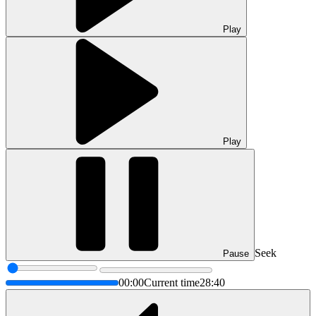
Play
Play
Seek
Pause
00:00
Current time
28:40