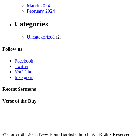
March 2024
February 2024
Categories
Uncategorized
(2)
Follow us
Facebook
Twitter
YouTube
Instagram
Recent Sermons
Verse of the Day
© Copyright 2018 New Elam Baptist Church, All Rights Reserved.