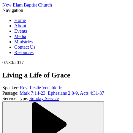
New Elam Baptist Church
Navigation
Home
About
Events
Media
Ministries
Contact Us
Resources
07/30/2017
Living a Life of Grace
Speaker:
Rev. Leslie Venable Jr.
Passage:
Mark 7:14-23
,
Ephesians 2:8-9
,
Acts 4:31-37
Service Type:
Sunday Service