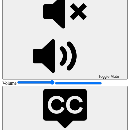
Toggle Mute
Volume