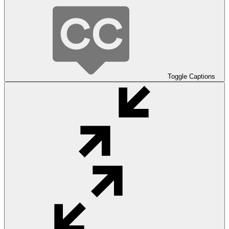
Toggle Captions