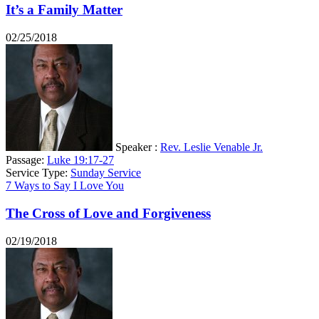
It’s a Family Matter
02/25/2018
Speaker :
Rev. Leslie Venable Jr.
Passage:
Luke 19:17-27
Service Type:
Sunday Service
7 Ways to Say I Love You
The Cross of Love and Forgiveness
02/19/2018