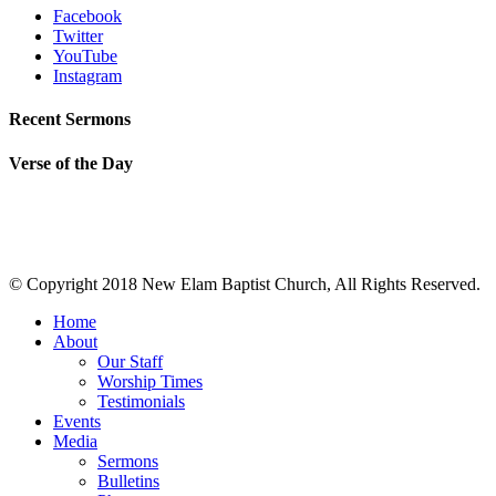
Facebook
Twitter
YouTube
Instagram
Recent Sermons
Verse of the Day
© Copyright 2018 New Elam Baptist Church, All Rights Reserved.
Home
About
Our Staff
Worship Times
Testimonials
Events
Media
Sermons
Bulletins