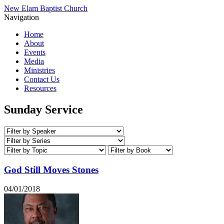
New Elam Baptist Church
Navigation
Home
About
Events
Media
Ministries
Contact Us
Resources
Sunday Service
God Still Moves Stones
04/01/2018