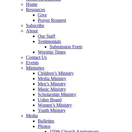
Home
Resources
Give
Prayer Request
Subscribe
About
Our Staff
Testimonials
Submission Form
Worship Times
Contact Us
Events
Ministries
Children’s Ministry
Media Ministry
Men’s Ministry
Music Ministry
Scholarship Ministry
Usher Board
Women’s Ministry
Youth Ministry
Media
Bulletins
Photos
150th Church Anniversary