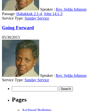
Speaker :
Rev. Selda Johnson
Passage:
Habakkuk 2:1-4
,
John 14:1-3
Service Type:
Sunday Service
Going Forward
05/30/2015
Speaker :
Rev. Selda Johnson
Service Type:
Sunday Service
Search
for:
Pages
Archived Bulletins