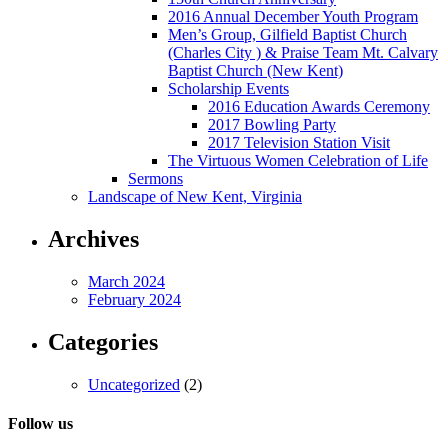
2016 Annual December Youth Program
Men’s Group, Gilfield Baptist Church
(Charles City ) & Praise Team Mt. Calvary
Baptist Church (New Kent)
Scholarship Events
2016 Education Awards Ceremony
2017 Bowling Party
2017 Television Station Visit
The Virtuous Women Celebration of Life
Sermons
Landscape of New Kent, Virginia
Archives
March 2024
February 2024
Categories
Uncategorized
(2)
Follow us