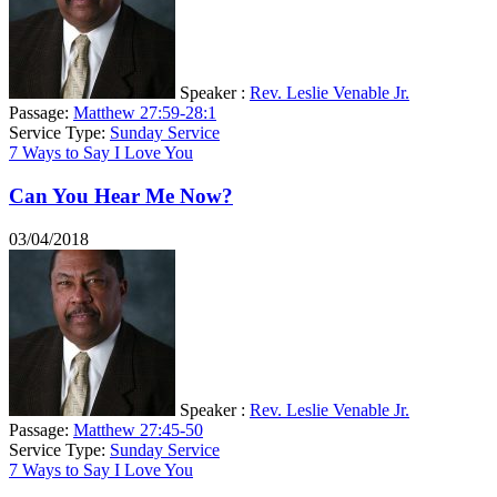
Speaker :
Rev. Leslie Venable Jr.
Passage:
Matthew 27:59-28:1
Service Type:
Sunday Service
7 Ways to Say I Love You
Can You Hear Me Now?
03/04/2018
Speaker :
Rev. Leslie Venable Jr.
Passage:
Matthew 27:45-50
Service Type:
Sunday Service
7 Ways to Say I Love You