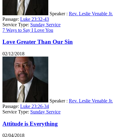
Speaker :
Rev. Leslie Venable Jr.
Passage:
Luke 23:32-43
Service Type:
Sunday Service
7 Ways to Say I Love You
Love Greater Than Our Sin
02/12/2018
Speaker :
Rev. Leslie Venable Jr.
Passage:
Luke 23:26-34
Service Type:
Sunday Service
Attitude is Everything
02/04/2018