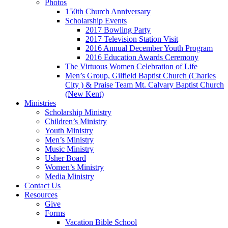
Photos
150th Church Anniversary
Scholarship Events
2017 Bowling Party
2017 Television Station Visit
2016 Annual December Youth Program
2016 Education Awards Ceremony
The Virtuous Women Celebration of Life
Men’s Group, Gilfield Baptist Church (Charles
City ) & Praise Team Mt. Calvary Baptist Church
(New Kent)
Ministries
Scholarship Ministry
Children’s Ministry
Youth Ministry
Men’s Ministry
Music Ministry
Usher Board
Women’s Ministry
Media Ministry
Contact Us
Resources
Give
Forms
Vacation Bible School