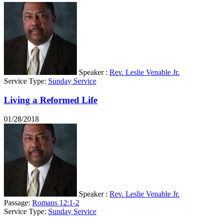
Speaker :
Rev. Leslie Venable Jr.
Service Type:
Sunday Service
Living a Reformed Life
01/28/2018
Speaker :
Rev. Leslie Venable Jr.
Passage:
Romans 12:1-2
Service Type:
Sunday Service