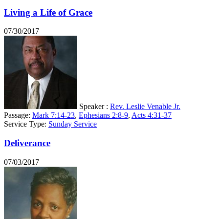
Living a Life of Grace
07/30/2017
Speaker :
Rev. Leslie Venable Jr.
Passage:
Mark 7:14-23
,
Ephesians 2:8-9
,
Acts 4:31-37
Service Type:
Sunday Service
Deliverance
07/03/2017