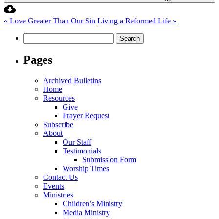
« Love Greater Than Our Sin
Living a Reformed Life »
Search
for:
Pages
Archived Bulletins
Home
Resources
Give
Prayer Request
Subscribe
About
Our Staff
Testimonials
Submission Form
Worship Times
Contact Us
Events
Ministries
Children’s Ministry
Media Ministry