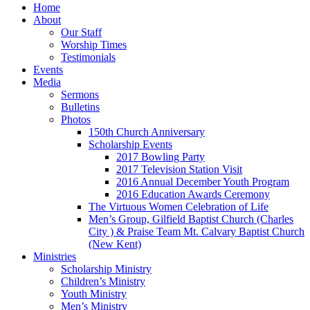
Home
About
Our Staff
Worship Times
Testimonials
Events
Media
Sermons
Bulletins
Photos
150th Church Anniversary
Scholarship Events
2017 Bowling Party
2017 Television Station Visit
2016 Annual December Youth Program
2016 Education Awards Ceremony
The Virtuous Women Celebration of Life
Men’s Group, Gilfield Baptist Church (Charles
City ) & Praise Team Mt. Calvary Baptist Church
(New Kent)
Ministries
Scholarship Ministry
Children’s Ministry
Youth Ministry
Men’s Ministry