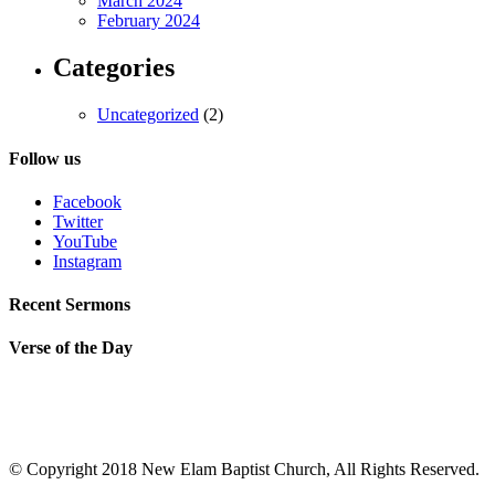
March 2024
February 2024
Categories
Uncategorized
(2)
Follow us
Facebook
Twitter
YouTube
Instagram
Recent Sermons
Verse of the Day
© Copyright 2018 New Elam Baptist Church, All Rights Reserved.