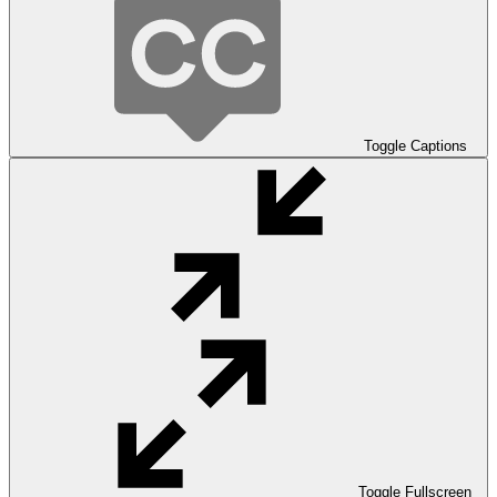
Toggle Captions
Toggle Fullscreen