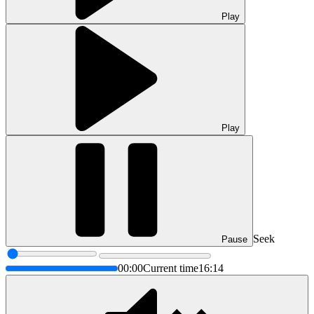
Play
Play
Seek
Pause
00:00
Current time
16:14