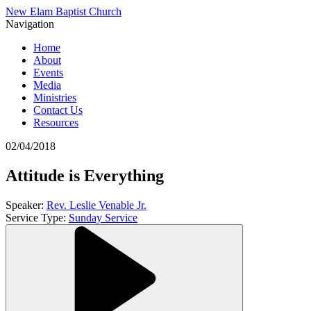
New Elam Baptist Church
Navigation
Home
About
Events
Media
Ministries
Contact Us
Resources
02/04/2018
Attitude is Everything
Speaker:
Rev. Leslie Venable Jr.
Service Type:
Sunday Service