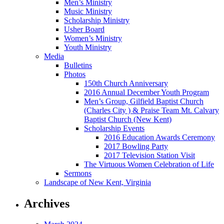
Men’s Ministry
Music Ministry
Scholarship Ministry
Usher Board
Women’s Ministry
Youth Ministry
Media
Bulletins
Photos
150th Church Anniversary
2016 Annual December Youth Program
Men’s Group, Gilfield Baptist Church
(Charles City ) & Praise Team Mt. Calvary
Baptist Church (New Kent)
Scholarship Events
2016 Education Awards Ceremony
2017 Bowling Party
2017 Television Station Visit
The Virtuous Women Celebration of Life
Sermons
Landscape of New Kent, Virginia
Archives