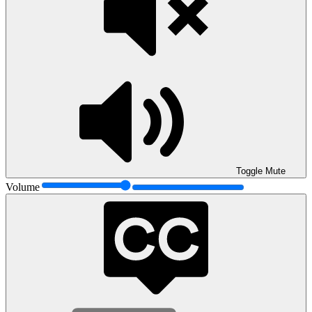
Toggle Mute
Volume