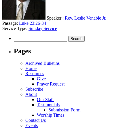
Speaker :
Rev. Leslie Venable Jr.
Passage:
Luke 23:26-34
Service Type:
Sunday Service
Search
for:
Pages
Archived Bulletins
Home
Resources
Give
Prayer Request
Subscribe
About
Our Staff
Testimonials
Submission Form
Worship Times
Contact Us
Events