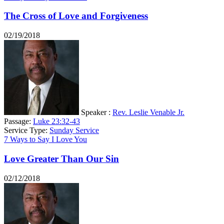
The Cross of Love and Forgiveness
02/19/2018
Speaker :
Rev. Leslie Venable Jr.
Passage:
Luke 23:32-43
Service Type:
Sunday Service
7 Ways to Say I Love You
Love Greater Than Our Sin
02/12/2018