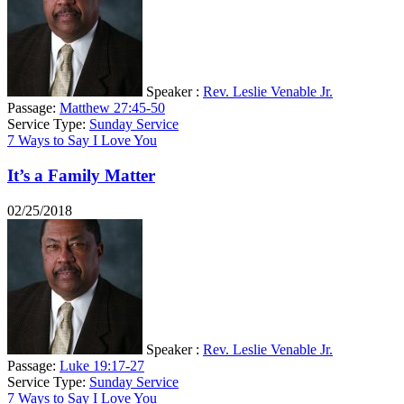
Speaker :
Rev. Leslie Venable Jr.
Passage:
Matthew 27:45-50
Service Type:
Sunday Service
7 Ways to Say I Love You
It’s a Family Matter
02/25/2018
Speaker :
Rev. Leslie Venable Jr.
Passage:
Luke 19:17-27
Service Type:
Sunday Service
7 Ways to Say I Love You