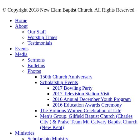
© Copyright 2018 New Elam Baptist Church, All Rights Reserved.
Home
About
Our Staff
Worship Times
Testimonials
Events
Media
Sermons
Bulletins
Photos
150th Church Anniversary
Scholarship Events
2017 Bowling Party
2017 Television Station Visit
2016 Annual December Youth Program
2016 Education Awards Ceremony
The Virtuous Women Celebration of Life
Men’s Group, Gilfield Baptist Church (Charles
City ) & Praise Team Mt. Calvary Baptist Church
(New Kent)
Ministries
Scholarship Ministry