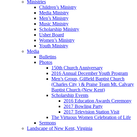
Ministries
Children’s Ministry
Media Ministry
Men’s Ministry
Music Ministry
Scholarship Ministry
Usher Board
Women’s Ministry
Youth Ministry
Media
Bulletins
Photos
150th Church Anniversary
2016 Annual December Youth Program
Men’s Group, Gilfield Baptist Church
(Charles City ) & Praise Team Mt. Calvary
Baptist Church (New Kent)
Scholarship Events
2016 Education Awards Ceremony
2017 Bowling Party
2017 Television Station Visit
The Virtuous Women Celebration of Life
Sermons
Landscape of New Kent, Virginia