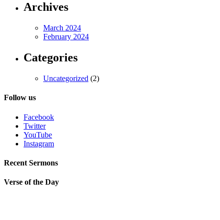
Archives
March 2024
February 2024
Categories
Uncategorized
(2)
Follow us
Facebook
Twitter
YouTube
Instagram
Recent Sermons
Verse of the Day