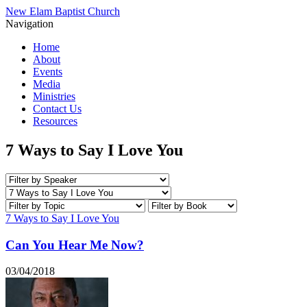
New Elam Baptist Church
Navigation
Home
About
Events
Media
Ministries
Contact Us
Resources
7 Ways to Say I Love You
7 Ways to Say I Love You
Can You Hear Me Now?
03/04/2018